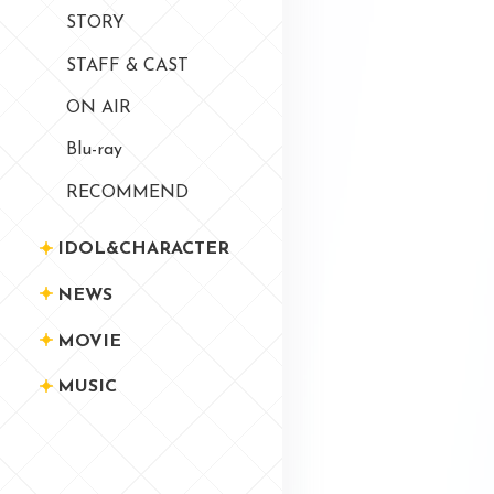
STORY
STAFF & CAST
ON AIR
Blu-ray
RECOMMEND
IDOL&CHARACTER
NEWS
MOVIE
MUSIC