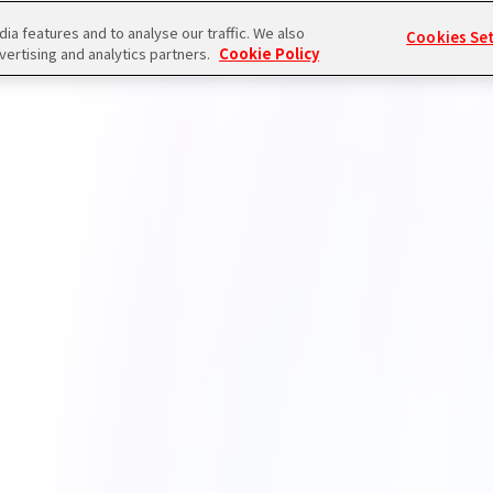
a features and to analyse our traffic. We also
Cookies Se
vertising and analytics partners.
Cookie Policy