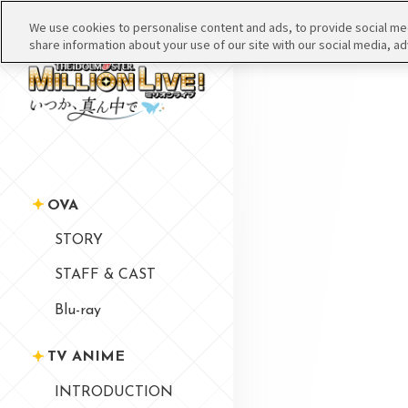
We use cookies to personalise content and ads, to provide social medi
share information about your use of our site with our social media, ad
OVA
STORY
STAFF & CAST
Blu-ray
TV ANIME
INTRODUCTION