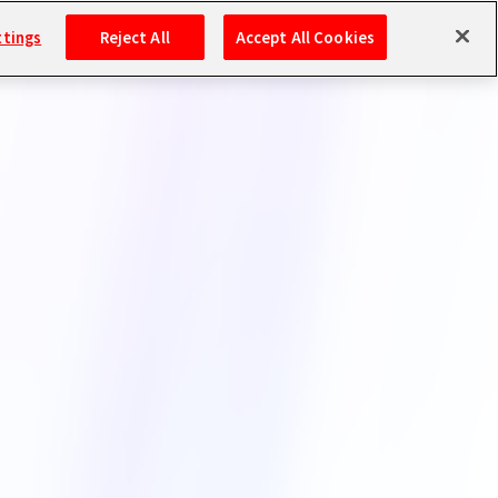
ttings
Reject All
Accept All Cookies