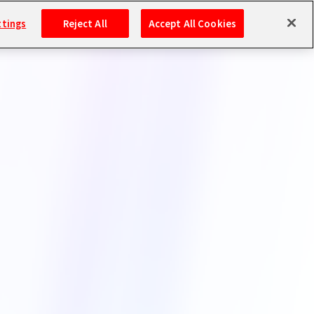
ttings
Reject All
Accept All Cookies