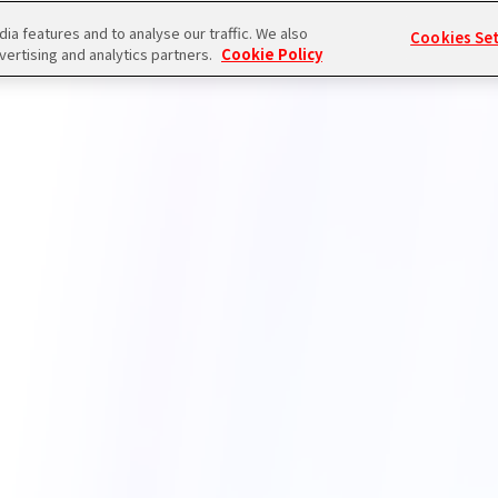
a features and to analyse our traffic. We also
Cookies Se
vertising and analytics partners.
Cookie Policy