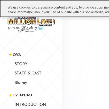
We use cookies to personalise content and ads, to provide social medi
share information about your use of our site with our social media, ad
OVA
STORY
STAFF & CAST
Blu-ray
TV ANIME
INTRODUCTION