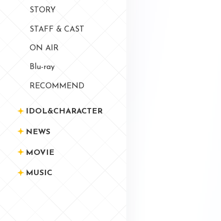
STORY
STAFF & CAST
ON AIR
Blu-ray
RECOMMEND
IDOL&CHARACTER
NEWS
MOVIE
MUSIC